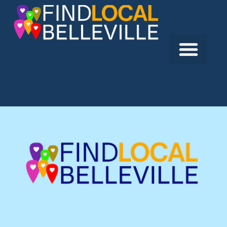
Previous:
Belleville & District Shrine Club
Next:
Black Canvas Fireworks