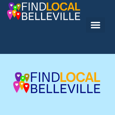
Previous:
Active Wealth Management
Next:
The Childrens Foundation