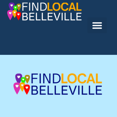
Previous:
Auto Spa of Quinte
Next:
Competition Motors