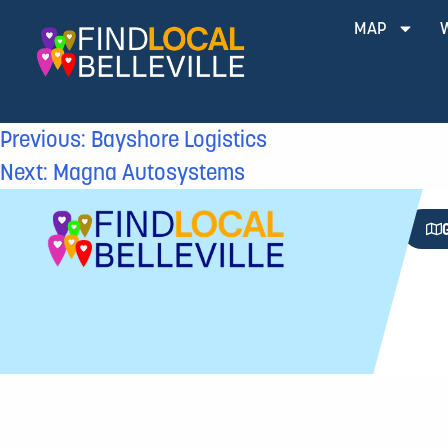
MAP
Previous:
Bayshore Logistics
Next:
Magna Autosystems