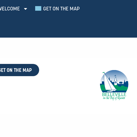
WELCOME
GET ON THE MAP
GET ON THE MAP