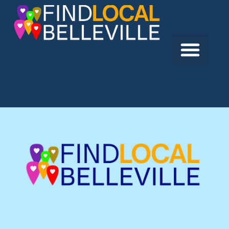
Previous:
Tweed & Company Theatre
Next:
Yakov Sobolev