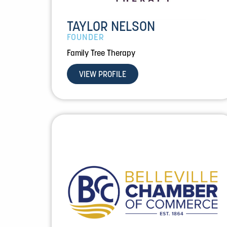
TAYLOR NELSON
FOUNDER
Family Tree Therapy
VIEW PROFILE