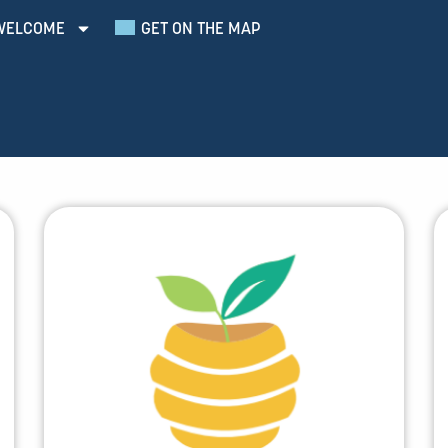
WELCOME
GET ON THE MAP