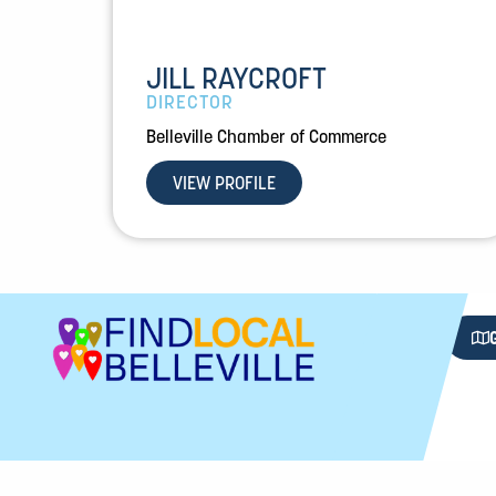
JILL RAYCROFT
DIRECTOR
Belleville Chamber of Commerce
VIEW PROFILE