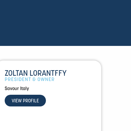
ZOLTAN LORANTFFY
PRESIDENT & OWNER
Savour Italy
VIEW PROFILE