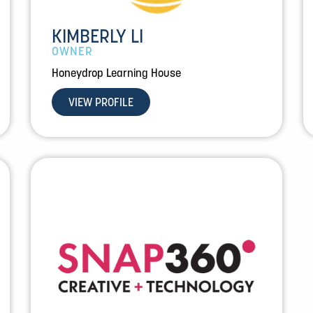
KIMBERLY LI
OWNER
Honeydrop Learning House
VIEW PROFILE