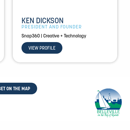
KEN DICKSON
PRESIDENT AND FOUNDER
Snap360 | Creative + Technology
VIEW PROFILE
GET ON THE MAP