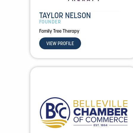
TAYLOR NELSON
FOUNDER
Family Tree Therapy
VIEW PROFILE