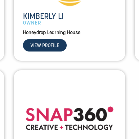
KIMBERLY LI
OWNER
Honeydrop Learning House
VIEW PROFILE