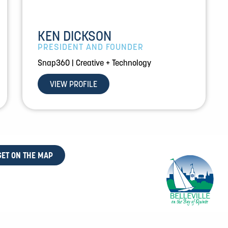
KEN DICKSON
PRESIDENT AND FOUNDER
Snap360 | Creative + Technology
VIEW PROFILE
GET ON THE MAP