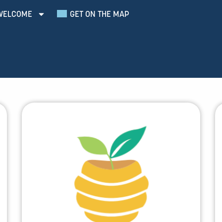
WELCOME
GET ON THE MAP