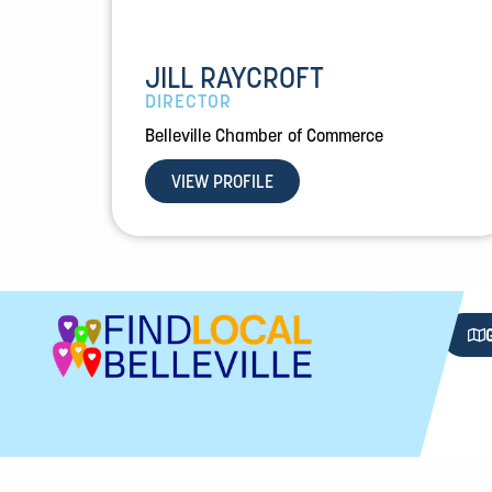
JILL RAYCROFT
DIRECTOR
Belleville Chamber of Commerce
VIEW PROFILE