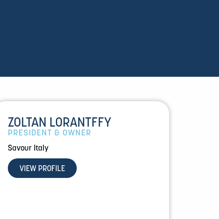
ZOLTAN LORANTFFY
PRESIDENT & OWNER
Savour Italy
VIEW PROFILE