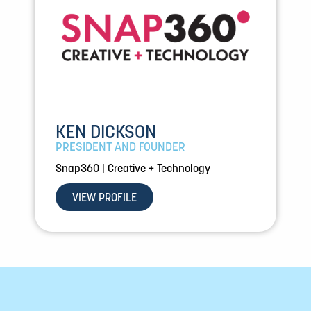
KEN DICKSON
PRESIDENT AND FOUNDER
Snap360 | Creative + Technology
VIEW PROFILE