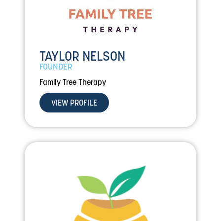
TAYLOR NELSON
FOUNDER
Family Tree Therapy
VIEW PROFILE