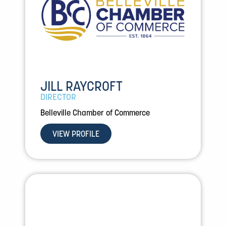
JILL RAYCROFT
DIRECTOR
Belleville Chamber of Commerce
VIEW PROFILE