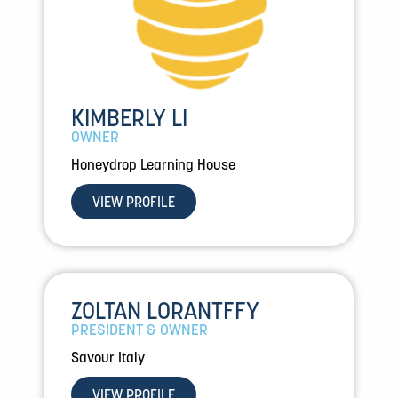
KIMBERLY LI
OWNER
Honeydrop Learning House
VIEW PROFILE
ZOLTAN LORANTFFY
PRESIDENT & OWNER
Savour Italy
VIEW PROFILE