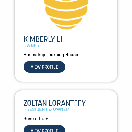
KIMBERLY LI
OWNER
Honeydrop Learning House
VIEW PROFILE
ZOLTAN LORANTFFY
PRESIDENT & OWNER
Savour Italy
VIEW PROFILE