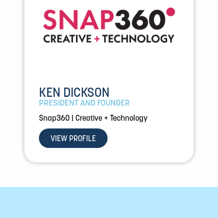
KEN DICKSON
PRESIDENT AND FOUNDER
Snap360 | Creative + Technology
VIEW PROFILE