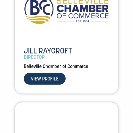
JILL RAYCROFT
DIRECTOR
Belleville Chamber of Commerce
VIEW PROFILE