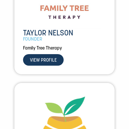
TAYLOR NELSON
FOUNDER
Family Tree Therapy
VIEW PROFILE